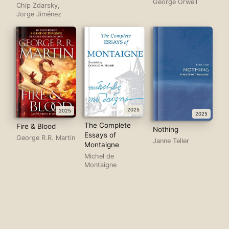
George Orwell
Chip Zdarsky,
Jorge Jiménez
2025
2025
2025
The Complete
Fire & Blood
Nothing
Essays of
George R.R. Martin
Janne Teller
Montaigne
Michel de
Montaigne