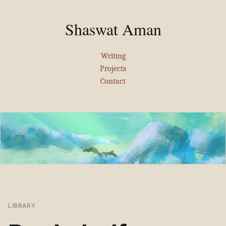
Shaswat Aman
Writing
Projects
Contact
LIBRARY