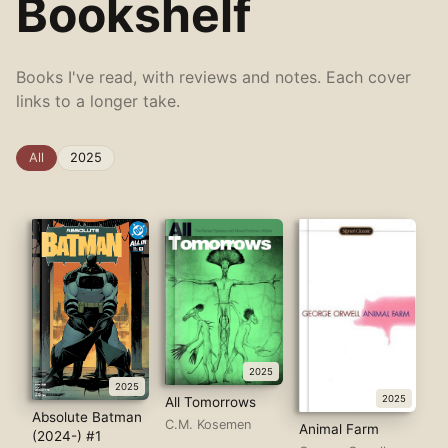
Bookshelf
Books I've read, with reviews and notes. Each cover
links to a longer take.
All
2025
2025
2025
2025
All Tomorrows
Absolute Batman
C.M. Kosemen
Animal Farm
(2024-) #1